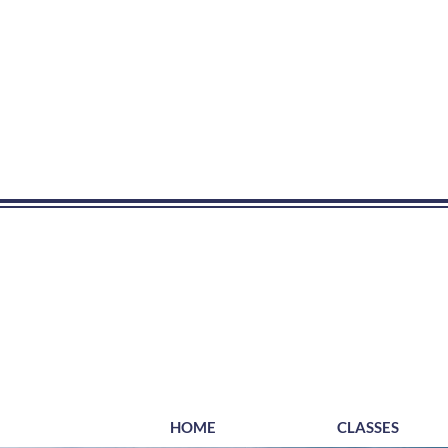
HOME
CLASSES