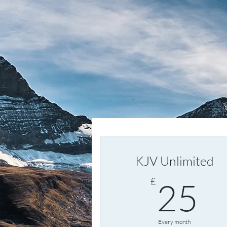
KJV Unlimited
2
£
25
Every month