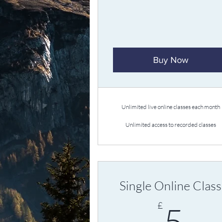
Buy Now
Unlimited live online classes each month
Unlimited access to recorded classes
Single Online Class
5
£
5