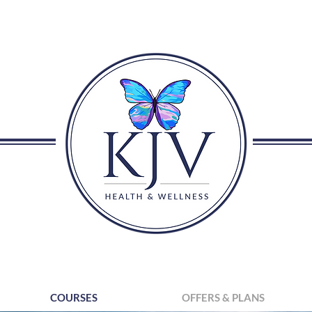
COURSES
OFFERS & PLANS