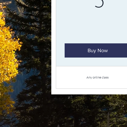
Buy Now
Any online class