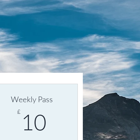
Weekly Pass
10£
£
10