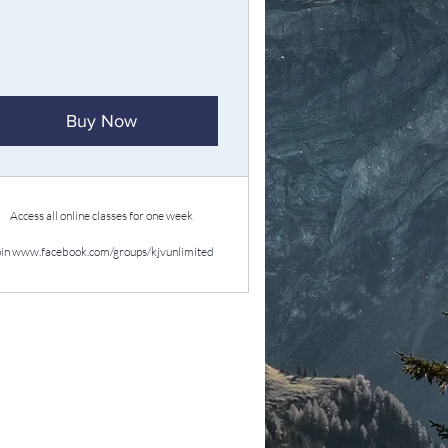
Buy Now
Access all online classes for one week
oin www.facebook.com/groups/kjvunlimited