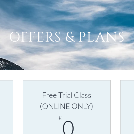
OFFERS & PLANS
Free Trial Class
(ONLINE ONLY)
5£
0£
£
0