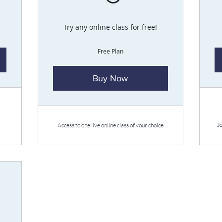
Try any online class for free!
Free Plan
Buy Now
J
Access to one live online class of your choice
£