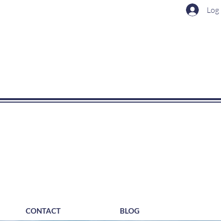
Log 
CONTACT
BLOG