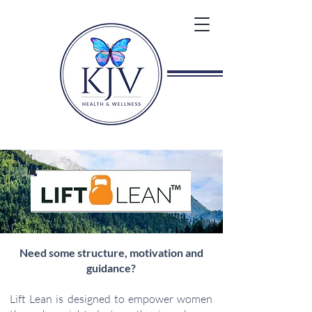
Need some structure, motivation and
guidance?
Lift Lean is designed to empower women