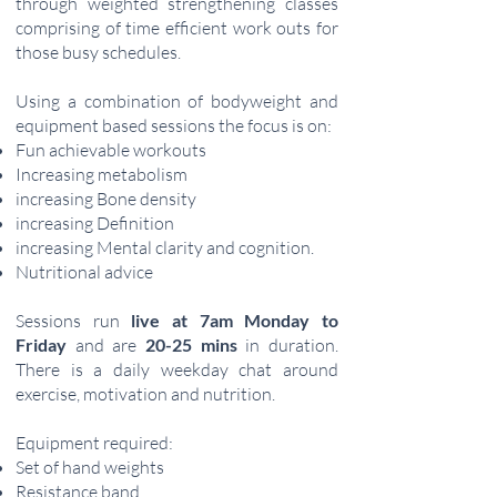
through weighted strengthening classes
comprising of time efficient work outs for
those busy schedules.
Using a combination of bodyweight and
equipment based sessions the focus is on:
Fun achievable workouts
Increasing metabolism
increasing Bone density
increasing Definition
increasing Mental clarity and cognition.
Nutritional advice
Sessions run
live at 7am Monday to
Friday
and
are
20-25 mins
in duration.
There
is a daily weekday chat around
exercise, motivation and nutrition.
Equipment required:
Set of hand weights
Resistance band