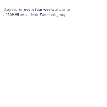
Courses run
every four weeks
at a price
of
£39.95
on a private Facebook group.
How to sign up:
Become a member - sign up in the top right
hand corner
Purchase Lift Lean
Join the Lift Lean FB group